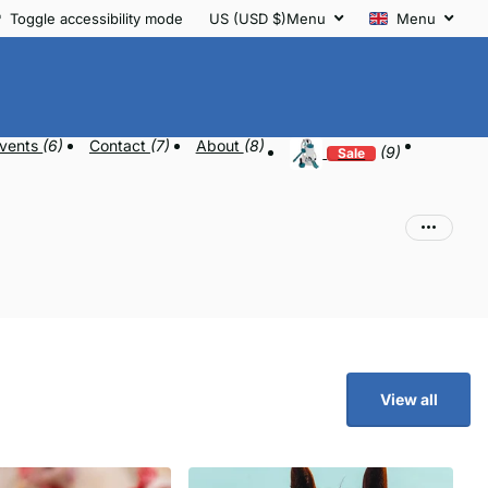
Toggle accessibility mode
US (USD $)
Menu
Menu
vents
(6)
Contact
(7)
About
(8)
(9)
Sale
View all