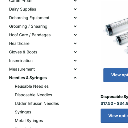
Cattle Prods
Dairy Supplies
Dehorning Equipment
Grooming / Shearing
Hoof Care / Bandages
Healthcare
Gloves & Boots
Insemination
Measurement
View op
Needles & Syringes
Reusable Needles
Disposable Needles
Disposable S
$17.50
- $34.
Udder Infusion Needles
Syringes
View opti
Metal Syringes