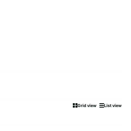
Grid view
List view