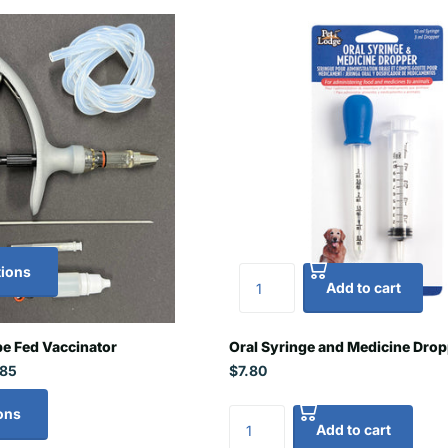
tions
Add to cart
e Fed Vaccinator
Oral Syringe and Medicine Dro
.85
$7.80
ons
Add to cart