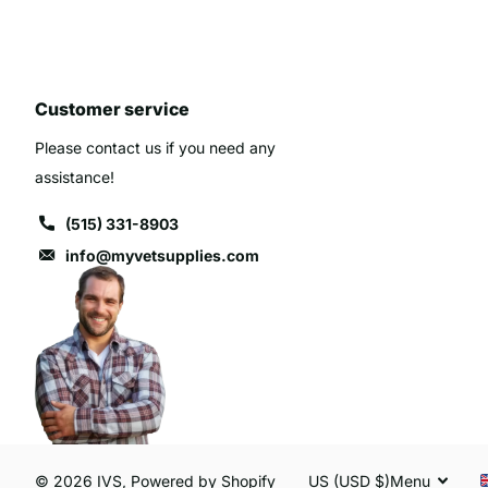
Customer service
Please contact us if you need any
assistance!
(515) 331-8903
info@myvetsupplies.com
©
2026
IVS,
Powered by Shopify
US (USD $)
Menu