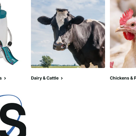
s
Dairy & Cattle
Chickens & P