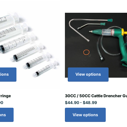
tions
View options
yringe
30CC / 50CC Cattle Drencher Gu
90
$44.90
- $48.99
ons
View options