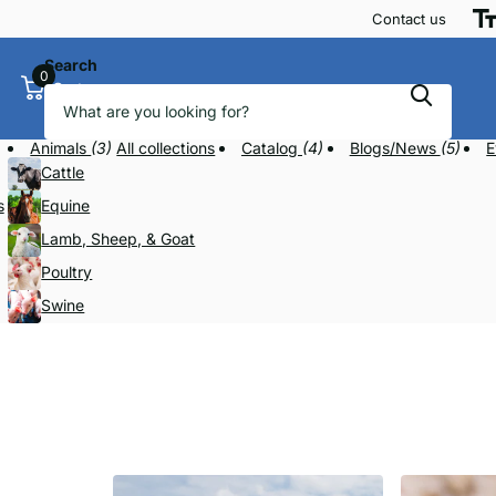
Contact us
Search
0
Cart
Animals
(3)
All collections
Catalog
(4)
Blogs/News
(5)
E
Cattle
s
Equine
Lamb, Sheep, & Goat
Poultry
Swine