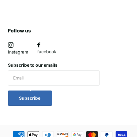
Follow us
facebook
Instagram
Subscribe to our emails
Subscribe