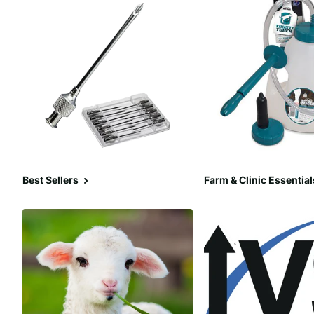
Best Sellers
Farm & Clinic Essential