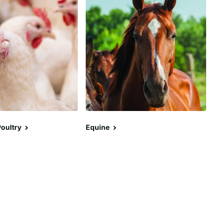
oultry
Equine