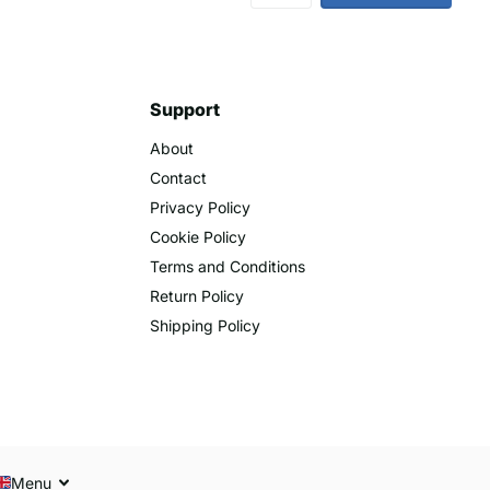
Support
About
Contact
Privacy Policy
Cookie Policy
Terms and Conditions
Return Policy
Shipping Policy
Menu