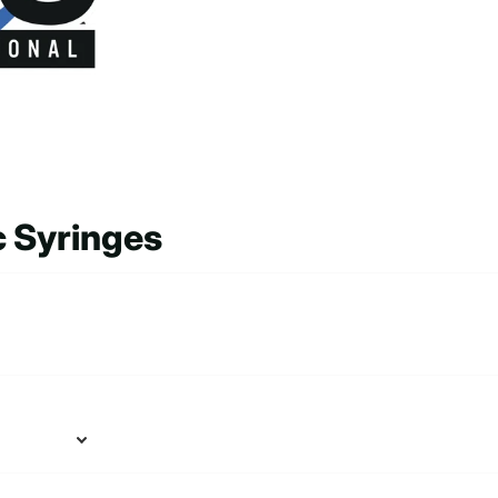
c Syringes