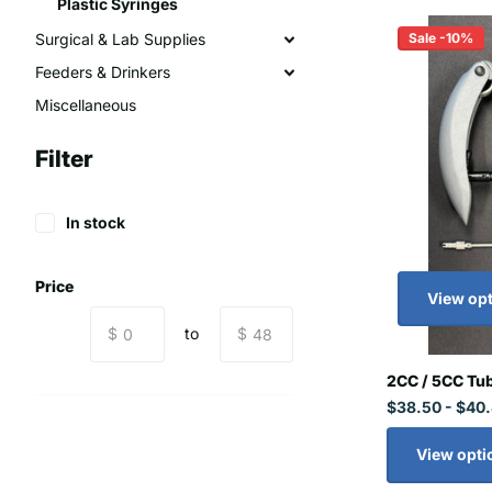
Plastic Syringes
Sale -10%
Surgical & Lab Supplies
Feeders & Drinkers
Miscellaneous
Filter
In stock
Price
View op
$
to
$
2CC / 5CC Tub
$38.50
- $40
View opti