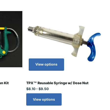
View options
n Kit
TPX™ Reusable Syringe w/ Dose Nut
$8.10
- $9.50
View options