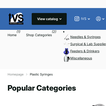
IVS
View catalog
(1)
(2)
Home
Shop Categories
Needles & Syringes
Surgical & Lab Supplie
Feeders & Drinkers
Miscellaneous
Homepage
Plastic Syringes
Popular Categories