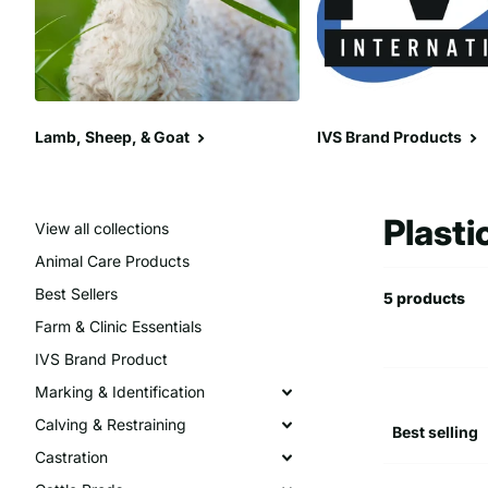
Lamb, Sheep, & Goat
IVS Brand Products
Plasti
View all collections
Animal Care Products
Best Sellers
5 products
Farm & Clinic Essentials
IVS Brand Product
Marking & Identification
Calving & Restraining
Castration